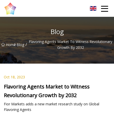
Titanium Bar Co.,Ltd
Blog
Flavoring Agents Market To Witness Revolutionary
/
/
Home
Blog
Growth By 2032
Oct 18, 2023
Flavoring Agents Market to Witness
Revolutionary Growth by 2032
Fior Markets adds a new market research study on Global
Flavoring Agents