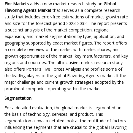
Fior Markets
adds a new market research study on
Global
Flavoring Agents Market
that serves as a complete research
study that includes error-free estimations of market growth rate
and size for the forecast period 2023-2032. The report presents
a succinct analysis of the market competition, regional
expansion, and market segmentation by type, application, and
geography supported by exact market figures. The report offers
a complete overview of the market with market shares, and
growth opportunities of the market, key manufacturers, and key
regions and countries. The all-inclusive market research study
also offers Porter's Five Forces Analysis and profiles some of
the leading players of the global Flavoring Agents market. It the
major challenge and current growth strategies adopted by the
prominent companies operating within the market.
Segmentation:
For a detailed evaluation, the global market is segmented on
the basis of technology, services, and product. This
segmentation allows a detailed look at the multitude of factors
influencing the segments that are crucial to the global Flavoring