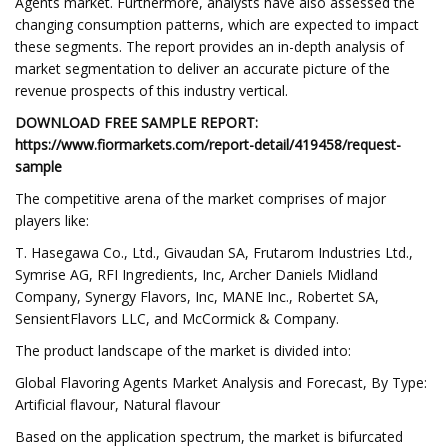
Agents market. Furthermore, analysts have also assessed the
changing consumption patterns, which are expected to impact
these segments. The report provides an in-depth analysis of
market segmentation to deliver an accurate picture of the
revenue prospects of this industry vertical.
DOWNLOAD FREE SAMPLE REPORT:
https://www.fiormarkets.com/report-detail/419458/request-
sample
The competitive arena of the market comprises of major
players like:
T. Hasegawa Co., Ltd., Givaudan SA, Frutarom Industries Ltd.,
Symrise AG, RFI Ingredients, Inc, Archer Daniels Midland
Company, Synergy Flavors, Inc, MANE Inc., Robertet SA,
SensientFlavors LLC, and McCormick & Company.
The product landscape of the market is divided into:
Global Flavoring Agents Market Analysis and Forecast, By Type:
Artificial flavour, Natural flavour
Based on the application spectrum, the market is bifurcated