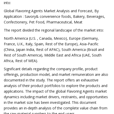
into:
Global Flavoring Agents Market Analysis and Forecast, By
Application : Savory& convenience foods, Bakery, Beverages,
Confectionery, Pet Food, Pharmaceutical, Meat
The report divided the regional landscape of the market into:
North America (U.S. , Canada, Mexico), Europe (Germany,
France, U.K., Italy, Spain, Rest of the Europe), Asia-Pacific
(China, Japan India, Rest of APAC), South America (Brazil and
Rest of South America), Middle East and Africa (UAE, South
Africa, Rest of MEA).
Significant details regarding the company profile, product
offerings, production model, and market remuneration are also
documented in the study. The report offers an exhaustive
analysis of their product portfolios to explore the products and
applications. The impact of the global Flavoring Agents market
dynamics including market drivers, restraints, and opportunities
in the market size has been investigated. This document
provides an in-depth analysis of the complete value chain from
the raw material suppliers to the end-users.