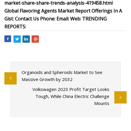
market-share-share-trends-analysis-419458.html
Global Flavoring Agents Market Report Offerings In A
Gist: Contact Us Phone: Email: Web: TRENDING
REPORTS:
Organoids and Spheroids Market to See
Massive Growth by 2032
Volkswagen 2023 Profit Target Looks
Tough, While China Electric Challenge
Mounts