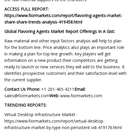
ACCESS FULL REPORT:
https://www.fiormarkets.com/report/flavoring-agents-market-
share-share-trends-analysis-419458.html
Global Flavoring Agents Market Report Offerings In A Gist:
Raw material and other input factors analysis will help to plan
for the bottom line. Price analytics also plays an important role
in making a plan for top-line growth. Key players will get
information on a new product their competitors are getting
ready to launch or new services they will add to the business. It
identifies prospective customers and their satisfaction level with
the current supplier.
Contact Us Phone:
+1-201-465-4211
Email:
sales@fiormarkets.com
Web:
www.fiormarkets.com
TRENDING REPORTS:
Virtual Desktop Infrastructure Market :
https://www.fiormarkets.com/report/virtual-desktop-
infrastructure-market-by-type-non-persistent-vdi-419176.html