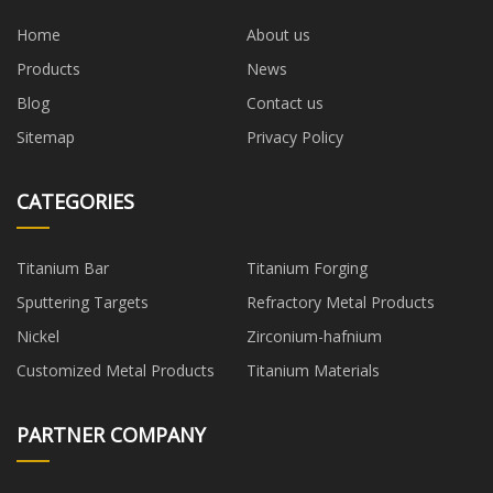
Home
About us
Products
News
Blog
Contact us
Sitemap
Privacy Policy
CATEGORIES
Titanium Bar
Titanium Forging
Sputtering Targets
Refractory Metal Products
Nickel
Zirconium-hafnium
Customized Metal Products
Titanium Materials
PARTNER COMPANY