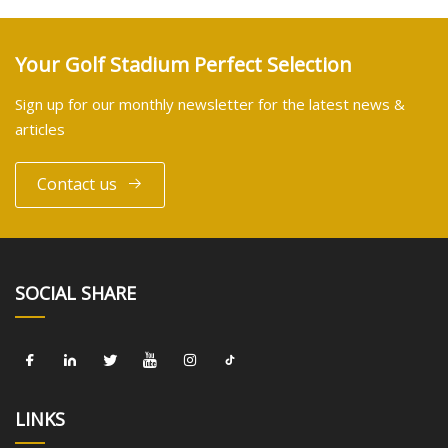
Your Golf Stadium Perfect Selection
Sign up for our monthly newsletter for the latest news &
articles
Contact us
SOCIAL SHARE
LINKS