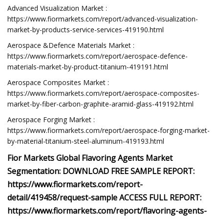
Advanced Visualization Market :
https://www.fiormarkets.com/report/advanced-visualization-
market-by-products-service-services-419190.html
Aerospace &Defence Materials Market :
https://www.fiormarkets.com/report/aerospace-defence-
materials-market-by-product-titanium-419191.html
Aerospace Composites Market :
https://www.fiormarkets.com/report/aerospace-composites-
market-by-fiber-carbon-graphite-aramid-glass-419192.html
Aerospace Forging Market :
https://www.fiormarkets.com/report/aerospace-forging-market-
by-material-titanium-steel-aluminum-419193.html
Fior Markets Global Flavoring Agents Market
Segmentation: DOWNLOAD FREE SAMPLE REPORT:
https://www.fiormarkets.com/report-
detail/419458/request-sample ACCESS FULL REPORT:
https://www.fiormarkets.com/report/flavoring-agents-