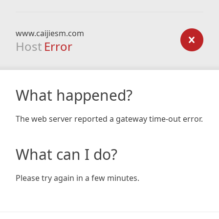
www.caijiesm.com
Host
Error
What happened?
The web server reported a gateway time-out error.
What can I do?
Please try again in a few minutes.