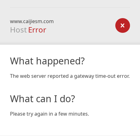
www.caijiesm.com
Host
Error
What happened?
The web server reported a gateway time-out error.
What can I do?
Please try again in a few minutes.