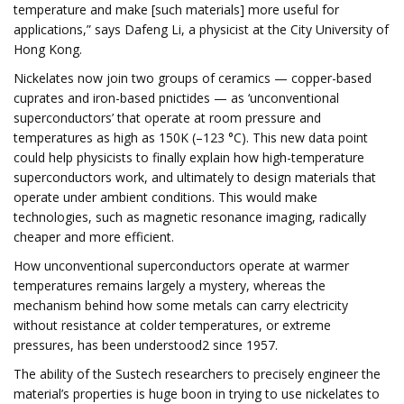
temperature and make [such materials] more useful for
applications,” says Dafeng Li, a physicist at the City University of
Hong Kong.
Nickelates now join two groups of ceramics — copper-based
cuprates and iron-based pnictides — as ‘unconventional
superconductors’ that operate at room pressure and
temperatures as high as 150K (–123 °C). This new data point
could help physicists to finally explain how high-temperature
superconductors work, and ultimately to design materials that
operate under ambient conditions. This would make
technologies, such as magnetic resonance imaging, radically
cheaper and more efficient.
How unconventional superconductors operate at warmer
temperatures remains largely a mystery, whereas the
mechanism behind how some metals can carry electricity
without resistance at colder temperatures, or extreme
pressures, has been understood2 since 1957.
The ability of the Sustech researchers to precisely engineer the
material’s properties is huge boon in trying to use nickelates to