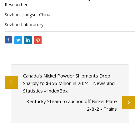
Researcher...
Suzhou, Jiangsu, China
Suzhou Laboratory
Canada's Nickel Powder Shipments Drop
Sharply to $356 Million in 2024 - News and
Statistics - IndexBox
Kentucky Steam to auction off Nickel Plate
2-8-2 - Trains