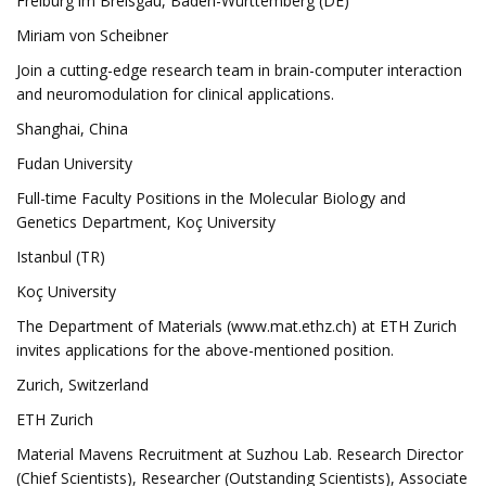
Freiburg im Breisgau, Baden-Württemberg (DE)
Miriam von Scheibner
Join a cutting-edge research team in brain-computer interaction
and neuromodulation for clinical applications.
Shanghai, China
Fudan University
Full-time Faculty Positions in the Molecular Biology and
Genetics Department, Koç University
Istanbul (TR)
Koç University
The Department of Materials (www.mat.ethz.ch) at ETH Zurich
invites applications for the above-mentioned position.
Zurich, Switzerland
ETH Zurich
Material Mavens Recruitment at Suzhou Lab. Research Director
(Chief Scientists), Researcher (Outstanding Scientists), Associate