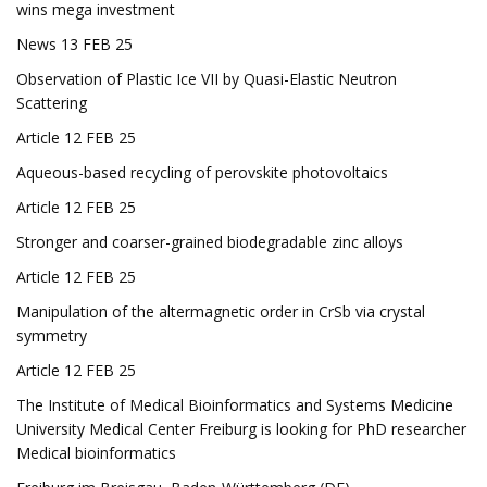
wins mega investment
News 13 FEB 25
Observation of Plastic Ice VII by Quasi-Elastic Neutron
Scattering
Article 12 FEB 25
Aqueous-based recycling of perovskite photovoltaics
Article 12 FEB 25
Stronger and coarser-grained biodegradable zinc alloys
Article 12 FEB 25
Manipulation of the altermagnetic order in CrSb via crystal
symmetry
Article 12 FEB 25
The Institute of Medical Bioinformatics and Systems Medicine
University Medical Center Freiburg is looking for PhD researcher
Medical bioinformatics