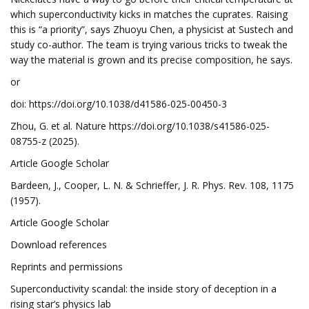
which superconductivity kicks in matches the cuprates. Raising
this is “a priority”, says Zhuoyu Chen, a physicist at Sustech and
study co-author. The team is trying various tricks to tweak the
way the material is grown and its precise composition, he says.
or
doi: https://doi.org/10.1038/d41586-025-00450-3
Zhou, G. et al. Nature https://doi.org/10.1038/s41586-025-
08755-z (2025).
Article Google Scholar
Bardeen, J., Cooper, L. N. & Schrieffer, J. R. Phys. Rev. 108, 1175
(1957).
Article Google Scholar
Download references
Reprints and permissions
Superconductivity scandal: the inside story of deception in a
rising star’s physics lab