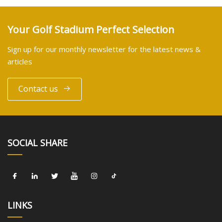
Your Golf Stadium Perfect Selection
Sign up for our monthly newsletter for the latest news &
articles
Contact us
SOCIAL SHARE
LINKS