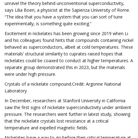
unravel the theory behind unconventional superconductivity,
says Lilia Boeri, a physicist at the Sapienza University of Rome.
“The idea that you have a system that you can sort of tune
experimentally, is something quite exciting.”
Excitement in nickelates has been growing since 2019 when Li
and his colleagues found hints that compounds containing nickel
behaved as superconductors, albeit at cold temperatures. These
materials’ structural similarity to cuprates raised hopes that
nickelates could be coaxed to conduct at higher temperatures. A
separate group demonstrated this in 2023, but the materials
were under high pressure.
Crystals of a nickelate compound.Credit: Argonne National
Laboratory
In December, researchers at Stanford University in California
saw the first signs of nickelate superconductivity under ambient
pressure. The researchers went further in latest study, showing
that the nickelate crystals lost resistance at a critical
temperature and expelled magnetic fields.
Nickelates have a way to go before their critical temperature at