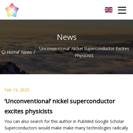
Titanium Bar Co.,Ltd
News
‘Unconventional’ Nickel Superconductor Excites
/
/
Home
News
Physicists
Feb 19, 2025
‘Unconventional’ nickel superconductor
excites physicists
You can also search for this author in PubMed Google Scholar
Superconductors would make make many technologies radically