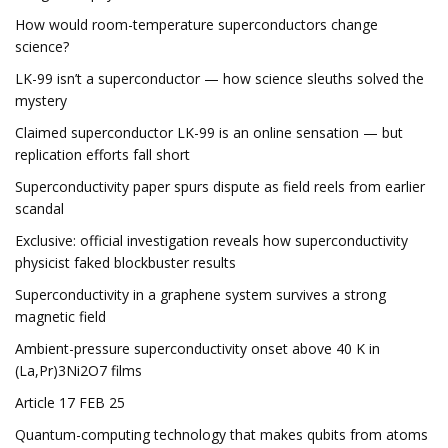
How would room-temperature superconductors change
science?
LK-99 isn’t a superconductor — how science sleuths solved the
mystery
Claimed superconductor LK-99 is an online sensation — but
replication efforts fall short
Superconductivity paper spurs dispute as field reels from earlier
scandal
Exclusive: official investigation reveals how superconductivity
physicist faked blockbuster results
Superconductivity in a graphene system survives a strong
magnetic field
Ambient-pressure superconductivity onset above 40 K in
(La,Pr)3Ni2O7 films
Article 17 FEB 25
Quantum-computing technology that makes qubits from atoms