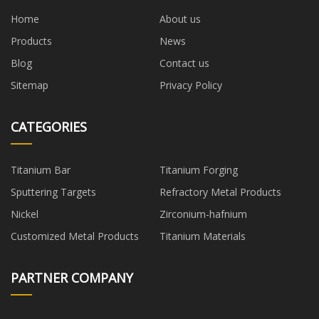
Home
About us
Products
News
Blog
Contact us
Sitemap
Privacy Policy
CATEGORIES
Titanium Bar
Titanium Forging
Sputtering Targets
Refractory Metal Products
Nickel
Zirconium-hafnium
Customized Metal Products
Titanium Materials
PARTNER COMPANY