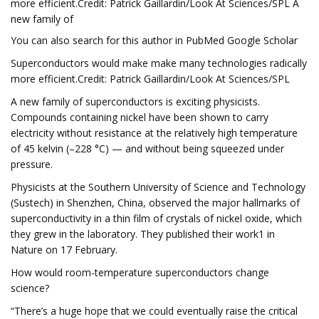
more efficient.Credit: Patrick Gaillardin/Look At Sciences/SPL A
new family of
You can also search for this author in PubMed Google Scholar
Superconductors would make make many technologies radically
more efficient.Credit: Patrick Gaillardin/Look At Sciences/SPL
A new family of superconductors is exciting physicists.
Compounds containing nickel have been shown to carry
electricity without resistance at the relatively high temperature
of 45 kelvin (–228 °C) — and without being squeezed under
pressure.
Physicists at the Southern University of Science and Technology
(Sustech) in Shenzhen, China, observed the major hallmarks of
superconductivity in a thin film of crystals of nickel oxide, which
they grew in the laboratory. They published their work1 in
Nature on 17 February.
How would room-temperature superconductors change
science?
“There’s a huge hope that we could eventually raise the critical