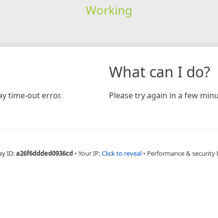
Working
What can I do?
y time-out error.
Please try again in a few minu
ay ID:
a26f6ddded0936cd
•
Your IP:
Click to reveal
•
Performance & security 