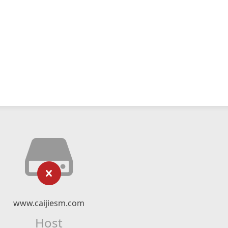
www.caijiesm.com
Host