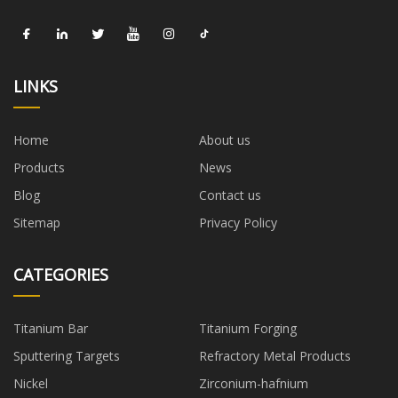
LINKS
Home
About us
Products
News
Blog
Contact us
Sitemap
Privacy Policy
CATEGORIES
Titanium Bar
Titanium Forging
Sputtering Targets
Refractory Metal Products
Nickel
Zirconium-hafnium