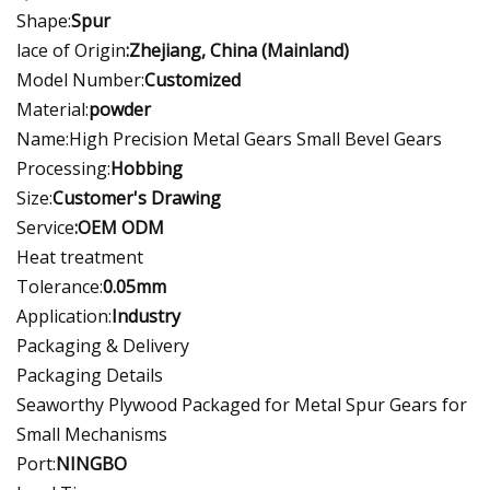
Shape:
Spur
lace of Origin
:Zhejiang, China (Mainland)
Model Number:
Customized
Material:
powder
Name:High Precision Metal Gears Small Bevel Gears
Processing:
Hobbing
Size:
Customer's Drawing
Service
:OEM ODM
Heat treatment
Tolerance:
0.05mm
Application:
Industry
Packaging & Delivery
Packaging Details
Seaworthy Plywood Packaged for Metal Spur Gears for
Small Mechanisms
Port:
NINGBO