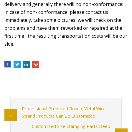
delivery and generally there will no non-conformance:
in case of non- conformance, please contact us
immediately, take some pictures, we will check on the
problems and have them reworked or repaired at the
first time , the resulting transportation costs will be our
side.
Professional Produced Round Metal Wire
Strand Products Can Be Customized
Customized Size Stamping Parts Deep