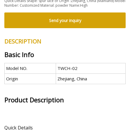
Quick Details Shape: Spur lace of Origin :Zhejiang, China (Mainland) Model
Number: Customized Material: powder Name:High
Send your inquiry
DESCRIPTION
Basic Info
Model NO.
TWCH-02
Origin
Zhejiang, China
Product Description
Quick Details