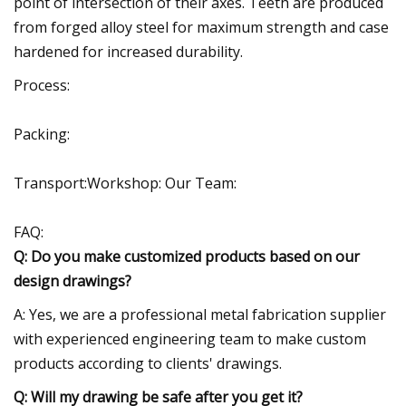
point of intersection of their axes. Teeth are produced
from forged alloy steel for maximum strength and case
hardened for increased durability.
Process:
Packing:
Transport:Workshop: Our Team:
FAQ:
Q: Do you make customized products based on our
design drawings?
A: Yes, we are a professional metal fabrication supplier
with experienced engineering team to make custom
products according to clients' drawings.
Q: Will my drawing be safe after you get it?