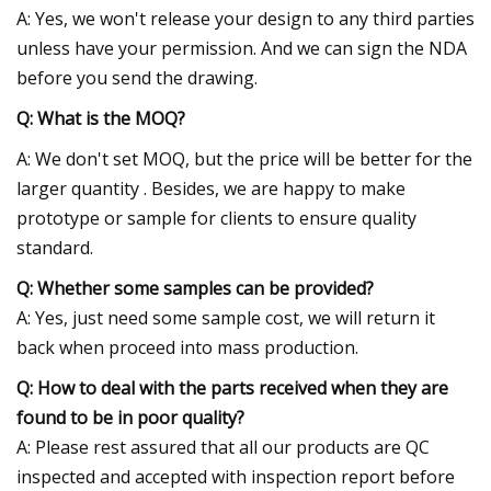
A: Yes, we won't release your design to any third parties
unless have your permission. And we can sign the NDA
before you send the drawing.
Q: What is the MOQ?
A: We don't set MOQ, but the price will be better for the
larger quantity . Besides, we are happy to make
prototype or sample for clients to ensure quality
standard.
Q: Whether some samples can be provided?
A: Yes, just need some sample cost, we will return it
back when proceed into mass production.
Q: How to deal with the parts received when they are
found to be in poor quality?
A: Please rest assured that all our products are QC
inspected and accepted with inspection report before