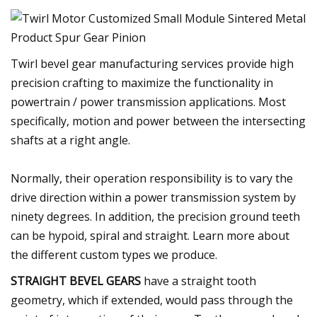
Twirl bevel gear manufacturing services provide high
precision crafting to maximize the functionality in
powertrain / power transmission applications. Most
specifically, motion and power between the intersecting
shafts at a right angle.
Normally, their operation responsibility is to vary the
drive direction within a power transmission system by
ninety degrees. In addition, the precision ground teeth
can be hypoid, spiral and straight. Learn more about
the different custom types we produce.
STRAIGHT BEVEL GEARS
have a straight tooth
geometry, which if extended, would pass through the