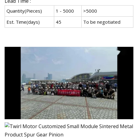
Lead Time :
Quantity(Pieces)
1 - 5000
>5000
Est. Time(days)
45
To be negotiated