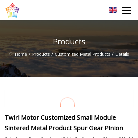
Titanium Bar Co.,Ltd
Products
/
/
/
Home
Products
Customized Metal Products
Details
Twirl Motor Customized Small Module
Sintered Metal Product Spur Gear Pinion