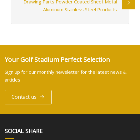
Drawing Parts Powder Coated Sheet Metal
Aluminum Stainless Steel Products
Your Golf Stadium Perfect Selection
Sign up for our monthly newsletter for the latest news &
articles
Contact us
SOCIAL SHARE